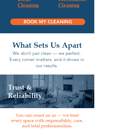
Cleaning
Cleaning
BOOK MY CLEANING
What Sets Us Apart
We don’t just clean — we perfect.
Every corner matters, and it shows in
our results.
Trust &
Reliability
You can count on us — we treat
every space with responsibility, care,
and total professionalism.