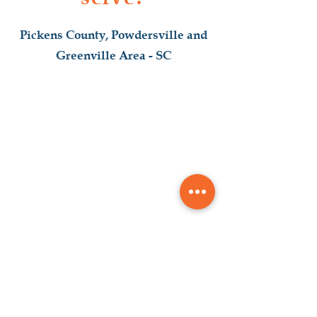
Pickens County, Powdersville and
Greenville Area - SC