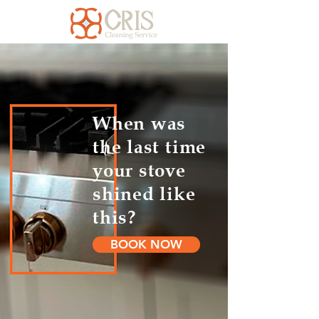
When was
the last time
your stove
shined like
this?
BOOK NOW