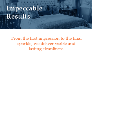
Impeccable
Results
From the first impression to the final
sparkle, we deliver visible and
lasting cleanliness.