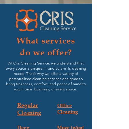
What services
do we offer?
At Cris Cleaning Service, we understand that
every space is unique — and so are its cleaning
needs. That’s why we offer a variety of
personalized cleaning services designed to
bring freshness, comfort, and peace of mind to
your home, business, or event space.
Regular
Office
Cleaning
Cleaning
Deep
Move in/out