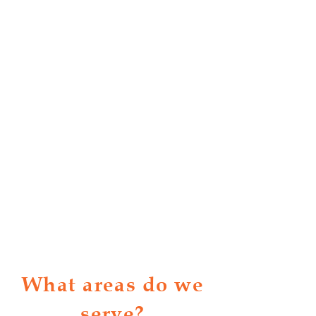
What areas do we
serve?