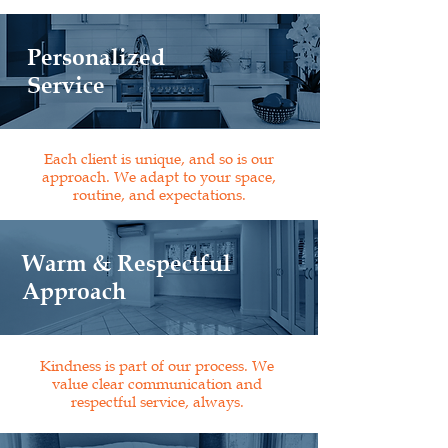
Personalized
Service
Each client is unique, and so is our
approach. We adapt to your space,
routine, and expectations.
Warm & Respectful
Approach
Kindness is part of our process. We
value clear communication and
respectful service, always.